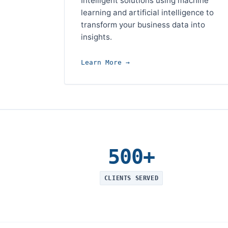
Intelligent solutions using machine
learning and artificial intelligence to
transform your business data into
insights.
Learn More →
500+
CLIENTS SERVED