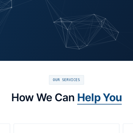
OUR SERVICES
How We Can
Help You