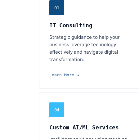
01
IT Consulting
Strategic guidance to help your
business leverage technology
effectively and navigate digital
transformation.
Learn More →
04
Custom AI/ML Services