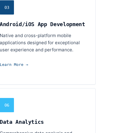
03
Android/iOS App Development
Native and cross-platform mobile
applications designed for exceptional
user experience and performance.
Learn More →
06
Data Analytics