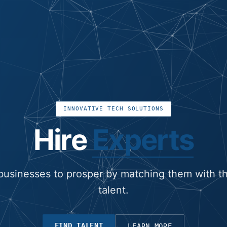
INNOVATIVE TECH SOLUTIONS
Hire
Experts
usinesses to prosper by matching them with th
talent.
FIND TALENT
LEARN MORE