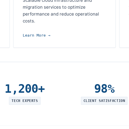
Scalable cloud infrastructure and
migration services to optimize
performance and reduce operational
costs.
Learn More →
1,200+
98%
TECH EXPERTS
CLIENT SATISFACTION