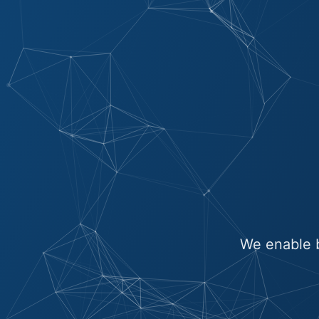
We enable b