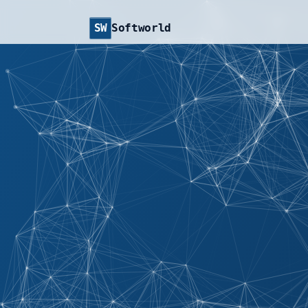
SW
Softworld