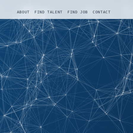
ABOUT
FIND TALENT
FIND JOB
CONTACT