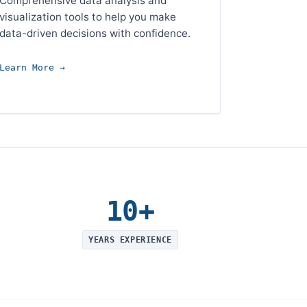
Comprehensive data analysis and
visualization tools to help you make
data-driven decisions with confidence.
Learn More →
10+
YEARS EXPERIENCE