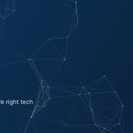
e right tech