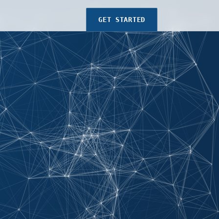
GET STARTED