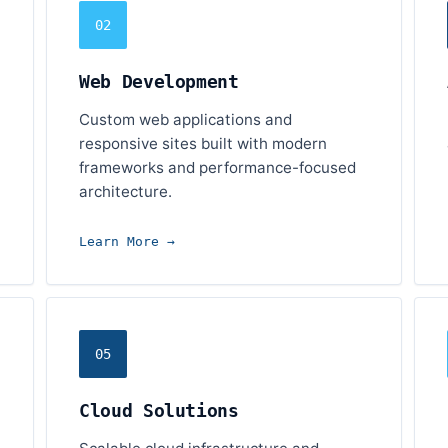
02
Web Development
Custom web applications and
responsive sites built with modern
frameworks and performance-focused
architecture.
Learn More →
05
Cloud Solutions